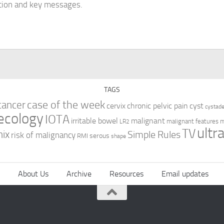
tion and key messages.
TAGS
case of the week
cancer
cervix
chronic pelvic pain
cyst
cystad
ecology
IOTA
irritable bowel
malignant
m
malignant features
LR2
ultr
TV
nix
Simple Rules
risk of malignancy
serous
RMI
shape
About Us
Archive
Resources
Email updates