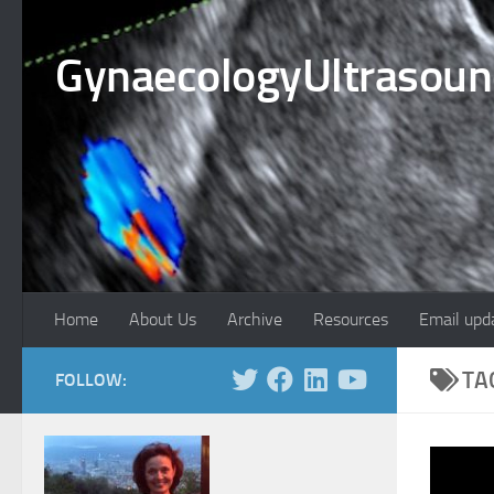
Skip to content
GynaecologyUltrasou
Home
About Us
Archive
Resources
Email upd
TA
FOLLOW: