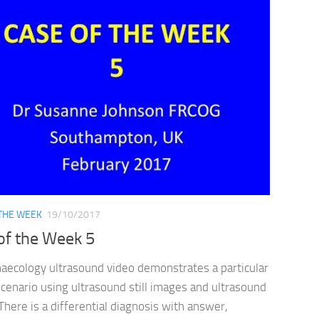
 THE WEEK
19/10/2017
of the Week 5
naecology ultrasound video demonstrates a particular
 scenario using ultrasound still images and ultrasound
There is a differential diagnosis with answer,