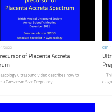
04/2022
CSP
1
recursor of Placenta Accreta
Ult
trum
Pre
naecology ultrasound video describes how to
This 
e a Caesarean Scar Pregnancy.
diagn