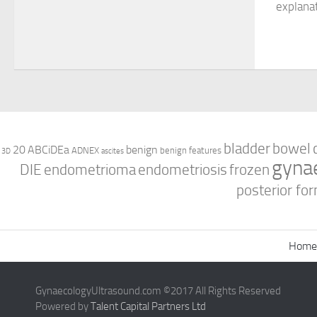
explana
bladder
bowel
ABCiDEa
20
benign
ADNEX
benign features
3D
ascites
gyna
DIE
endometrioma
endometriosis
frozen
posterior for
Home
GynaecologyUltrasound.com ©2017 All Rights Reserved
Powered by
Talent Capital Partners Ltd