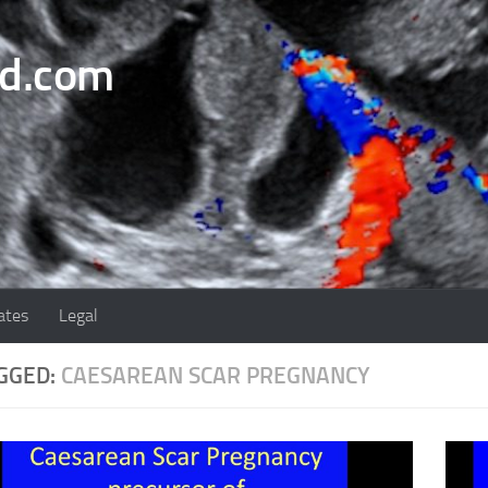
nd.com
ates
Legal
GGED:
CAESAREAN SCAR PREGNANCY