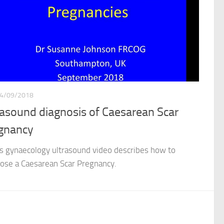
4/09/2018
rasound diagnosis of Caesarean Scar
gnancy
gynaecology ultrasound video describes how to
ose a Caesarean Scar Pregnancy.