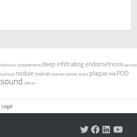
deep infiltrating endometriosis
cystadenoma
enofibroma
dermoid
nodule
plaque
POD
ovarian
ucinous
ovarian cancer
ovary
PMB
asound
uterus
Legal