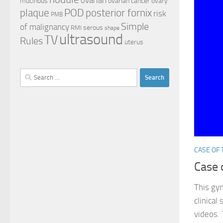
mucinous
ovarian cancer
ovary
plaque
POD
posterior fornix
risk
PMB
Simple
of malignancy
serous
RMI
shape
ultrasound
TV
Rules
uterus
Search
for:
CASE OF
Case 
This gy
clinical
videos. 