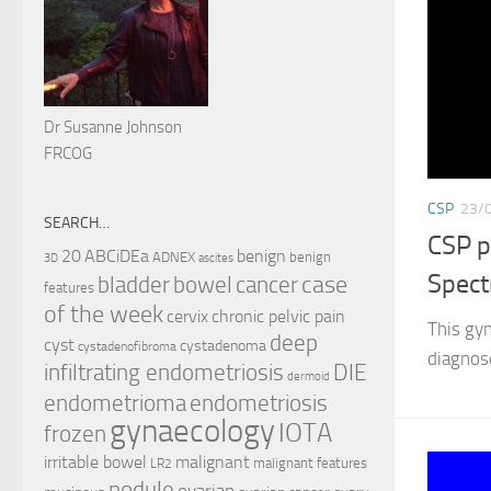
Dr Susanne Johnson
FRCOG
CSP
23/
SEARCH…
CSP p
ABCiDEa
20
benign
ADNEX
benign
3D
ascites
Spec
case
cancer
bladder
bowel
features
of the week
cervix
chronic pelvic pain
This gy
deep
cyst
cystadenoma
cystadenofibroma
diagnos
infiltrating endometriosis
DIE
dermoid
endometrioma
endometriosis
gynaecology
IOTA
frozen
irritable bowel
malignant
malignant features
LR2
nodule
ovarian