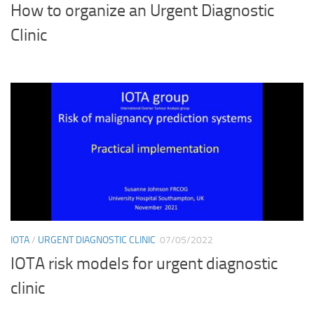
How to organize an Urgent Diagnostic
Clinic
IOTA
/
URGENT DIAGNOSTIC CLINIC
07/05/2022
IOTA risk models for urgent diagnostic
clinic