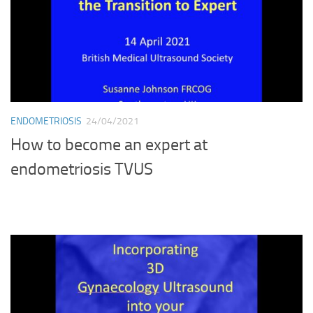
ENDOMETRIOSIS
24/04/2021
How to become an expert at
endometriosis TVUS