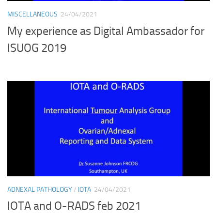
MISCELLANEOUS
24/04/2021
My experience as Digital Ambassador for
ISUOG 2019
ADNEXAL PATHOLOGY
/
IOTA
24/04/2021
IOTA and O-RADS feb 2021