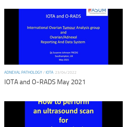
ADNEXAL PATHOLOGY
/
IOTA
23/04/2022
IOTA and O-RADS May 2021