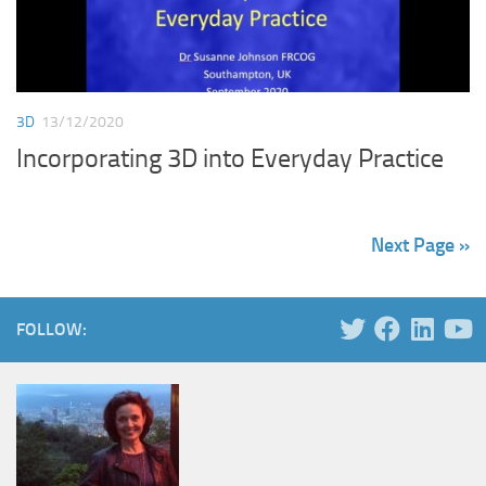
3D
13/12/2020
Incorporating 3D into Everyday Practice
Next Page »
FOLLOW: