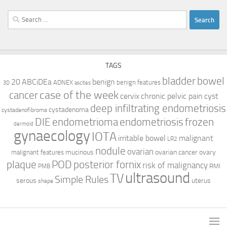
Search
for:
TAGS
bladder
bowel
ABCiDEa
20
benign
ADNEX
benign features
3D
ascites
case of the week
cancer
cervix
chronic pelvic pain
cyst
deep infiltrating endometriosis
cystadenoma
cystadenofibroma
DIE
endometrioma
endometriosis
frozen
dermoid
gynaecology
IOTA
irritable bowel
malignant
LR2
nodule
ovarian
mucinous
ovarian cancer
ovary
malignant features
plaque
POD
posterior fornix
risk of malignancy
RMI
PMB
ultrasound
TV
Simple Rules
serous
uterus
shape