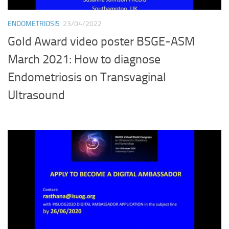
ENDOMETRIOSIS
23/04/2022
Gold Award video poster BSGE-ASM
March 2021: How to diagnose
Endometriosis on Transvaginal
Ultrasound