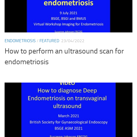
ENDOMETRIOSIS
/
FEATURED
23/04/2022
How to perform an ultrasound scan for
endometriosis