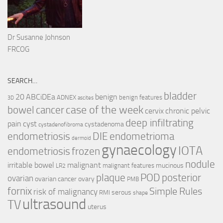
Dr Susanne Johnson
FRCOG
SEARCH…
bladder
ABCiDEa
20
benign
ADNEX
benign features
3D
ascites
case of the week
cancer
bowel
cervix
chronic pelvic
deep infiltrating
pain
cyst
cystadenoma
cystadenofibroma
endometriosis
DIE
endometrioma
dermoid
gynaecology
IOTA
endometriosis
frozen
nodule
irritable bowel
malignant
mucinous
malignant features
LR2
plaque
POD
posterior
ovarian
ovarian cancer
ovary
PMB
fornix
Simple Rules
risk of malignancy
serous
RMI
shape
ultrasound
TV
uterus