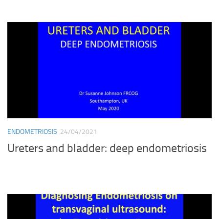
ENDOMETRIOSIS
24/04/2021
Ureters and bladder: deep endometriosis