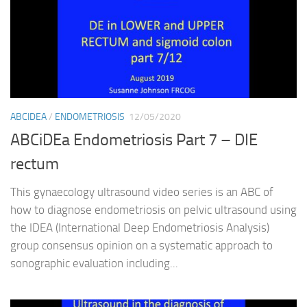
ABCIDEA
/
ENDOMETRIOSIS
12/05/2020
ABCiDEa Endometriosis Part 7 – DIE
rectum
This gynaecology ultrasound video series is an ABC of
how to diagnose endometriosis on pelvic ultrasound using
the IDEA (International Deep Endometriosis Analysis)
group consensus opinion on a systematic approach to
sonographic evaluation including...