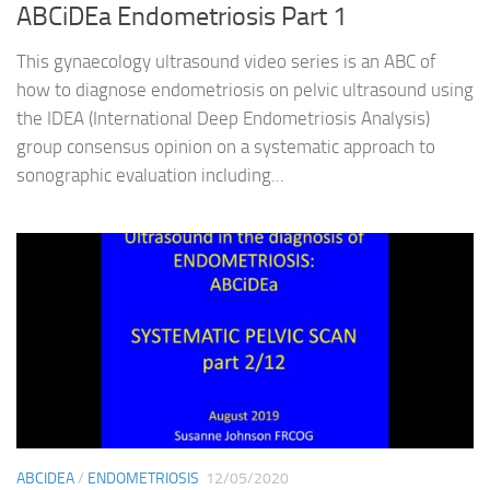
ABCiDEa Endometriosis Part 1
This gynaecology ultrasound video series is an ABC of
how to diagnose endometriosis on pelvic ultrasound using
the IDEA (International Deep Endometriosis Analysis)
group consensus opinion on a systematic approach to
sonographic evaluation including...
ABCIDEA
/
ENDOMETRIOSIS
12/05/2020