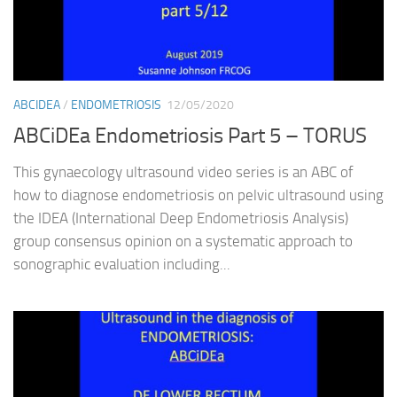
ABCIDEA
/
ENDOMETRIOSIS
12/05/2020
ABCiDEa Endometriosis Part 5 – TORUS
This gynaecology ultrasound video series is an ABC of
how to diagnose endometriosis on pelvic ultrasound using
the IDEA (International Deep Endometriosis Analysis)
group consensus opinion on a systematic approach to
sonographic evaluation including...