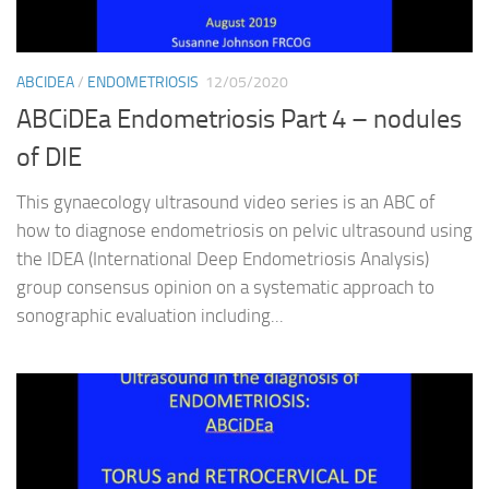
ABCIDEA
/
ENDOMETRIOSIS
12/05/2020
ABCiDEa Endometriosis Part 4 – nodules
of DIE
This gynaecology ultrasound video series is an ABC of
how to diagnose endometriosis on pelvic ultrasound using
the IDEA (International Deep Endometriosis Analysis)
group consensus opinion on a systematic approach to
sonographic evaluation including...