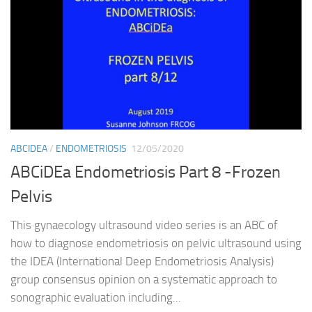
ABCIDEA
/
ENDOMETRIOSIS
12/05/2020
ABCiDEa Endometriosis Part 8 -Frozen
Pelvis
This gynaecology ultrasound video series is an ABC of
how to diagnose endometriosis on pelvic ultrasound using
the IDEA (International Deep Endometriosis Analysis)
group consensus opinion on a systematic approach to
sonographic evaluation including...