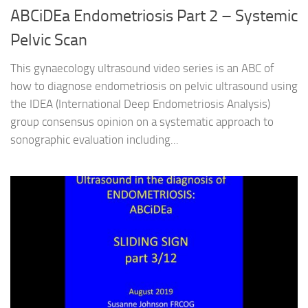
ABCiDEa Endometriosis Part 2 – Systemic
Pelvic Scan
This gynaecology ultrasound video series is an ABC of
how to diagnose endometriosis on pelvic ultrasound using
the IDEA (International Deep Endometriosis Analysis)
group consensus opinion on a systematic approach to
sonographic evaluation including...