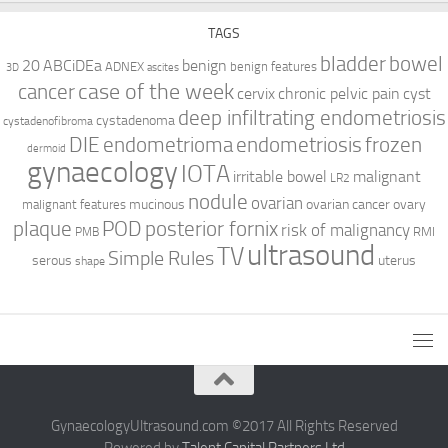
TAGS
bladder
bowel
ABCiDEa
20
benign
ADNEX
benign features
3D
ascites
case of the week
cancer
cervix
chronic pelvic pain
cyst
deep infiltrating endometriosis
cystadenoma
cystadenofibroma
DIE
endometrioma
endometriosis
frozen
dermoid
gynaecology
IOTA
irritable bowel
malignant
LR2
nodule
ovarian
mucinous
ovarian cancer
ovary
malignant features
plaque
POD
posterior fornix
risk of malignancy
RMI
PMB
ultrasound
TV
Simple Rules
serous
uterus
shape
GynaecologyUltrasound.com ©2017 All Rights Reserved