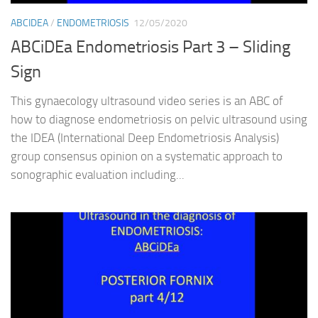
ABCIDEA
/
ENDOMETRIOSIS
12/05/2020
ABCiDEa Endometriosis Part 3 – Sliding
Sign
This gynaecology ultrasound video series is an ABC of
how to diagnose endometriosis on pelvic ultrasound using
the IDEA (International Deep Endometriosis Analysis)
group consensus opinion on a systematic approach to
sonographic evaluation including...