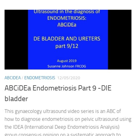
ABCIDEA
/
ENDOMETRIOSIS
12/05/2020
ABCiDEa Endometriosis Part 9 -DIE
bladder
This gynaecology ultrasound video series is an ABC of
how to diagnose endometriosis on pelvic ultrasound using
the IDEA (International Deep Endometriosis Analysis)
group consensus opinion on a systematic approach to