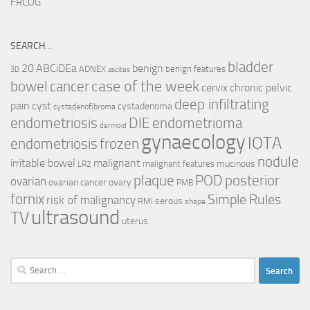
FRCOG
SEARCH…
bladder
ABCiDEa
20
benign
ADNEX
benign features
3D
ascites
case of the week
cancer
bowel
cervix
chronic pelvic
deep infiltrating
pain
cyst
cystadenoma
cystadenofibroma
endometriosis
DIE
endometrioma
dermoid
gynaecology
IOTA
endometriosis
frozen
nodule
irritable bowel
malignant
mucinous
malignant features
LR2
plaque
POD
posterior
ovarian
ovarian cancer
ovary
PMB
fornix
Simple Rules
risk of malignancy
serous
RMI
shape
ultrasound
TV
uterus
Search
for: