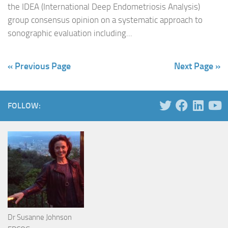
the IDEA (International Deep Endometriosis Analysis)
group consensus opinion on a systematic approach to
sonographic evaluation including...
« Previous Page
Next Page »
FOLLOW:
Dr Susanne Johnson