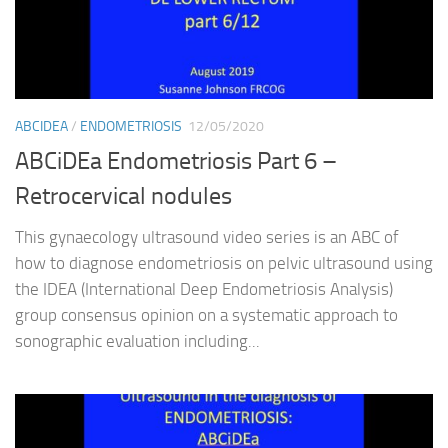
ABCIDEA
/
ENDOMETRIOSIS
12/05/2020
ABCiDEa Endometriosis Part 6 –
Retrocervical nodules
This gynaecology ultrasound video series is an ABC of
how to diagnose endometriosis on pelvic ultrasound using
the IDEA (International Deep Endometriosis Analysis)
group consensus opinion on a systematic approach to
sonographic evaluation including...