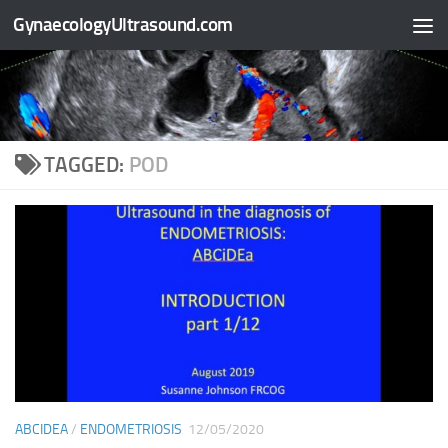
GynaecologyUltrasound.com
Skip to content
TAGGED:
POD
ABCIDEA
/
ENDOMETRIOSIS
12/05/2020