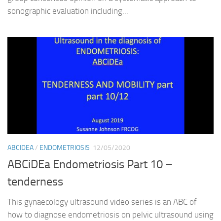
sonographic evaluation including...
ABCIDEA
/
ENDOMETRIOSIS
12/05/2020
ABCiDEa Endometriosis Part 10 –
tenderness
This gynaecology ultrasound video series is an ABC of
how to diagnose endometriosis on pelvic ultrasound using