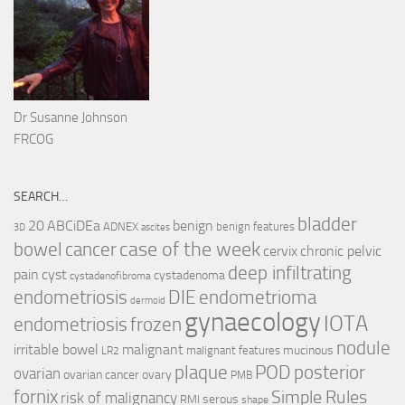
Dr Susanne Johnson
FRCOG
SEARCH…
bladder
ABCiDEa
20
benign
ADNEX
benign features
3D
ascites
case of the week
cancer
bowel
cervix
chronic pelvic
deep infiltrating
pain
cyst
cystadenoma
cystadenofibroma
endometriosis
DIE
endometrioma
dermoid
gynaecology
IOTA
endometriosis
frozen
nodule
irritable bowel
malignant
mucinous
malignant features
LR2
plaque
POD
posterior
ovarian
ovarian cancer
ovary
PMB
fornix
Simple Rules
risk of malignancy
serous
RMI
shape