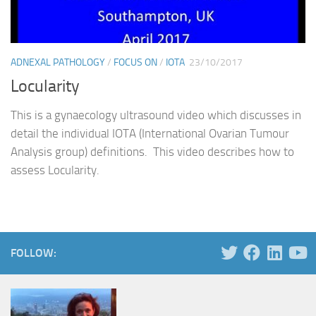
ADNEXAL PATHOLOGY
/
FOCUS ON
/
IOTA
23/10/2017
Locularity
This is a gynaecology ultrasound video which discusses in
detail the individual IOTA (International Ovarian Tumour
Analysis group) definitions. This video describes how to
assess Locularity.
FOLLOW: