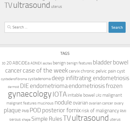
ultrasound
TV
uterus
Search
for:
TAGS
bladder
bowel
ABCiDEa
20
benign
ADNEX
benign features
3D
ascites
case of the week
cancer
cervix
chronic pelvic pain
cyst
deep infiltrating endometriosis
cystadenoma
cystadenofibroma
DIE
endometrioma
endometriosis
frozen
dermoid
gynaecology
IOTA
irritable bowel
malignant
LR2
nodule
ovarian
mucinous
ovarian cancer
ovary
malignant features
plaque
POD
posterior fornix
risk of malignancy
RMI
PMB
ultrasound
TV
Simple Rules
serous
uterus
shape