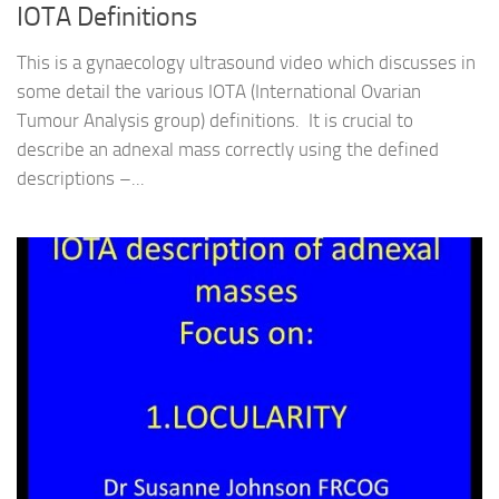
IOTA Definitions
This is a gynaecology ultrasound video which discusses in
some detail the various IOTA (International Ovarian
Tumour Analysis group) definitions. It is crucial to
describe an adnexal mass correctly using the defined
descriptions –...