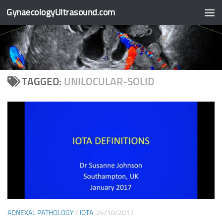
GynaecologyUltrasound.com
Skip to content
TAGGED:
UNILOCULAR-SOLID
ADNEXAL PATHOLOGY
/
IOTA
24/10/2017