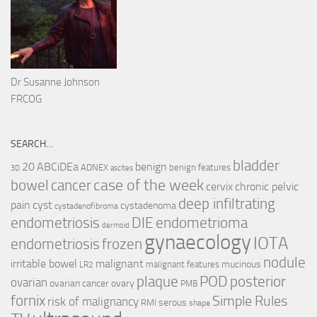
Dr Susanne Johnson
FRCOG
SEARCH…
bladder
ABCiDEa
20
benign
ADNEX
benign features
3D
ascites
case of the week
cancer
bowel
cervix
chronic pelvic
deep infiltrating
pain
cyst
cystadenoma
cystadenofibroma
endometriosis
DIE
endometrioma
dermoid
gynaecology
IOTA
endometriosis
frozen
nodule
irritable bowel
malignant
mucinous
malignant features
LR2
plaque
POD
posterior
ovarian
ovarian cancer
ovary
PMB
fornix
Simple Rules
risk of malignancy
serous
RMI
shape