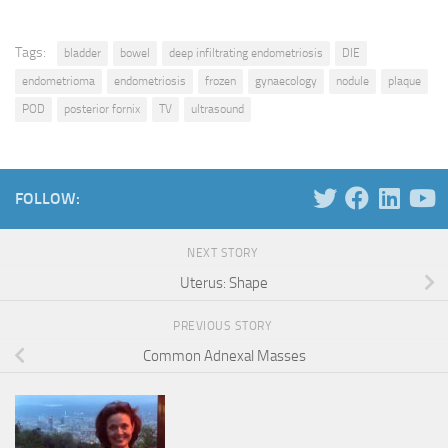
Tags:
bladder
bowel
deep infiltrating endometriosis
DIE
endometrioma
endometriosis
frozen
gynaecology
nodule
plaque
POD
posterior fornix
TV
ultrasound
FOLLOW:
NEXT STORY
Uterus: Shape
PREVIOUS STORY
Common Adnexal Masses