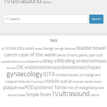
ultrasound
TV
uterus
Search
for:
TAGS
bladder
bowel
ABCiDEa
20
benign
ADNEX
benign features
3D
ascites
case of the week
cancer
cervix
chronic pelvic pain
cyst
deep infiltrating endometriosis
cystadenoma
cystadenofibroma
DIE
endometrioma
endometriosis
frozen
dermoid
gynaecology
IOTA
irritable bowel
malignant
LR2
nodule
ovarian
mucinous
ovarian cancer
ovary
malignant features
plaque
POD
posterior fornix
risk of malignancy
RMI
PMB
ultrasound
TV
Simple Rules
serous
uterus
shape