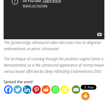
This gynaecology ultrasound video discusses how to diagnose
endometriosis on pelvic ultrasound.
The technique of scanning through the posterior vaginal fornix is
demonstrated, as is the ultrasound appearance of normal bowel
versus bowel affected by Deep Infiltrating Endometriosis (DIE).
Spread the word