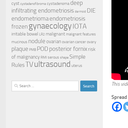
deep
cyst
cystadenoma
cystadenofibroma
infiltrating endometriosis
DIE
dermoid
endometrioma
endometriosis
gynaecology
IOTA
frozen
irritable bowel
malignant
malignant features
LR2
nodule
ovarian
mucinous
ovarian cancer
ovary
plaque
POD
posterior fornix
risk
PMB
Simple
of malignancy
serous
RMI
shape
ultrasound
TV
Rules
uterus
This vi
Search
for:
Spread