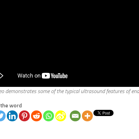
deo demonstrates some of the typical ultrasound features of en
 the word