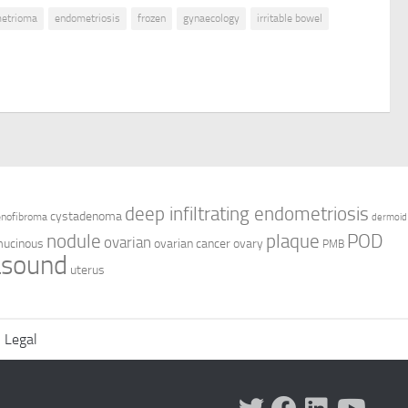
etrioma
endometriosis
frozen
gynaecology
irritable bowel
deep infiltrating endometriosis
cystadenoma
enofibroma
dermoid
nodule
plaque
POD
ovarian
ucinous
ovarian cancer
ovary
PMB
asound
uterus
Legal