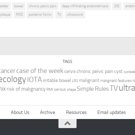
ladder
bowel
chronic pelvic pain
deep infiltrating endometriosis
DIE
endom
plaque
POD
posterior fornix
TV
ultrasound
TAGS
case of the week
cancer
cervix
chronic pelvic pain
cyst
cystad
ecology
IOTA
irritable bowel
malignant
m
malignant features
LR2
ultr
TV
nix
Simple Rules
risk of malignancy
serous
RMI
shape
About Us
Archive
Resources
Email updates