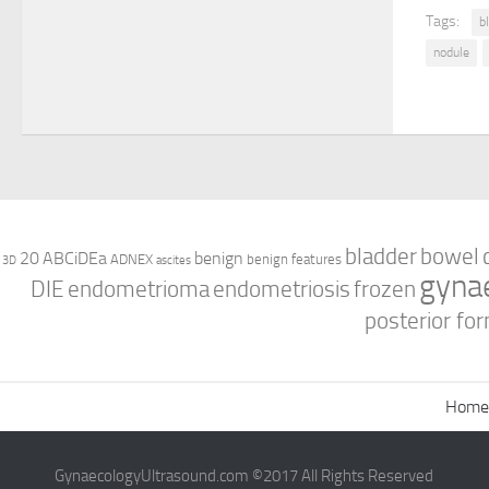
Tags:
b
nodule
bladder
bowel
ABCiDEa
20
benign
ADNEX
benign features
3D
ascites
gyna
DIE
endometrioma
endometriosis
frozen
posterior for
Home
GynaecologyUltrasound.com ©2017 All Rights Reserved