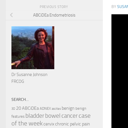
BY
SUSA
PREVIOUS STORY
ABCiDEa Endometriosis
Dr Susanne Johnson
FRCOG
SEARCH…
ABCiDEa
20
benign
ADNEX
benign
3D
ascites
case
cancer
bladder
bowel
features
of the week
cervix
chronic pelvic pain