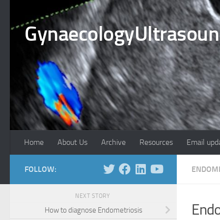
Skip to content
GynaecologyUltrasou
Home
About Us
Archive
Resources
Email upd
FOLLOW:
ENDOME
NEXT STORY
Endo
How to diagnose Endometriosis