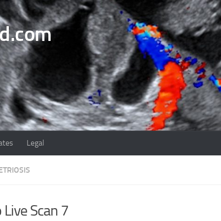
nd.com
ates
Legal
TRIOSIS
 Live Scan 7