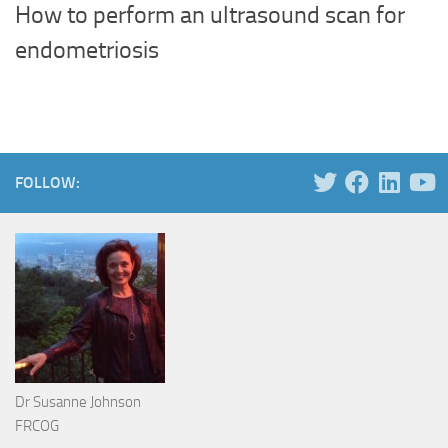
How to perform an ultrasound scan for
endometriosis
FOLLOW:
Dr Susanne Johnson
FRCOG