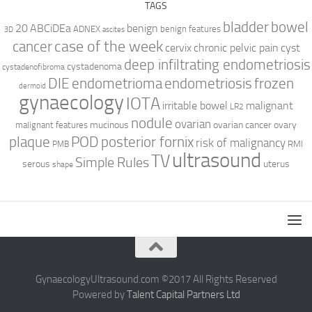
TAGS
bladder
bowel
ABCiDEa
20
benign
ADNEX
benign features
3D
ascites
case of the week
cancer
cervix
chronic pelvic pain
cyst
deep infiltrating endometriosis
cystadenoma
cystadenofibroma
DIE
endometrioma
endometriosis
frozen
dermoid
gynaecology
IOTA
irritable bowel
malignant
LR2
nodule
ovarian
mucinous
ovarian cancer
ovary
malignant features
plaque
POD
posterior fornix
risk of malignancy
RMI
PMB
ultrasound
TV
Simple Rules
serous
uterus
shape
GynaecologyUltrasound.com ©2017 All Rights Reserved
Powered by
Talent Capital Partners Ltd