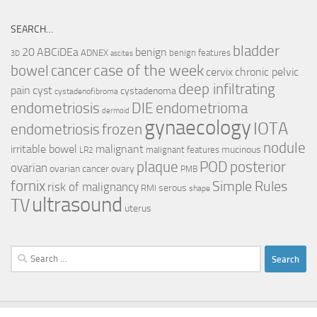
SEARCH…
bladder
ABCiDEa
20
benign
ADNEX
benign features
3D
ascites
case of the week
cancer
bowel
cervix
chronic pelvic
deep infiltrating
pain
cyst
cystadenoma
cystadenofibroma
endometriosis
DIE
endometrioma
dermoid
gynaecology
IOTA
endometriosis
frozen
nodule
irritable bowel
malignant
mucinous
malignant features
LR2
plaque
POD
posterior
ovarian
ovarian cancer
ovary
PMB
fornix
Simple Rules
risk of malignancy
serous
RMI
shape
ultrasound
TV
uterus
Search
for: