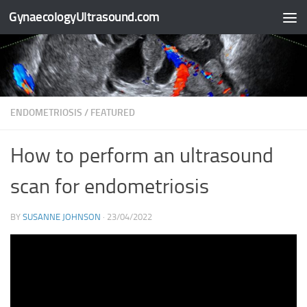
GynaecologyUltrasound.com
Skip to content
ENDOMETRIOSIS
/
FEATURED
How to perform an ultrasound
scan for endometriosis
BY
SUSANNE JOHNSON
·
23/04/2022