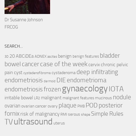
Dr Susanne Johnson
FRCOG
SEARCH…
bladder
ABCiDEa
20
benign
ADNEX
benign features
3D
ascites
case of the week
cancer
bowel
cervix
chronic pelvic
deep infiltrating
pain
cyst
cystadenoma
cystadenofibroma
endometriosis
DIE
endometrioma
dermoid
gynaecology
IOTA
endometriosis
frozen
nodule
irritable bowel
malignant
mucinous
malignant features
LR2
plaque
POD
posterior
ovarian
ovarian cancer
ovary
PMB
fornix
Simple Rules
risk of malignancy
serous
RMI
shape
ultrasound
TV
uterus