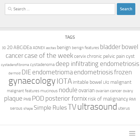
Search
for:
TAGS
bladder
bowel
ABCiDEa
20
benign
ADNEX
benign features
3D
ascites
case of the week
cancer
cervix
chronic pelvic pain
cyst
deep infiltrating endometriosis
cystadenoma
cystadenofibroma
DIE
endometrioma
endometriosis
frozen
dermoid
gynaecology
IOTA
irritable bowel
malignant
LR2
nodule
ovarian
mucinous
ovarian cancer
ovary
malignant features
plaque
POD
posterior fornix
risk of malignancy
RMI
PMB
ultrasound
TV
Simple Rules
serous
uterus
shape