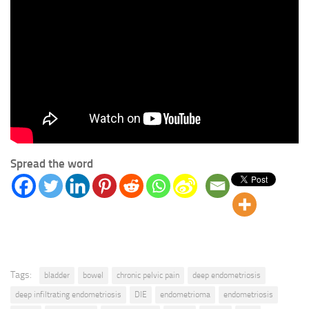
Spread the word
Tags:
bladder
bowel
chronic pelvic pain
deep endometriosis
deep infiltrating endometriosis
DIE
endometrioma
endometriosis