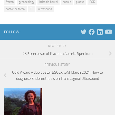
frozen
gynaecology
irritable bowel
nodule
plaque
POD
posterior fornix
TV
ultrasound
FOLLOW:
NEXT STORY
CSP precursor of Placenta Accreta Spectrum
PREVIOUS STORY
Gold Award video poster BSGE-ASM March 2021: How to
diagnose Endometriosis on Transvaginal Ultrasound